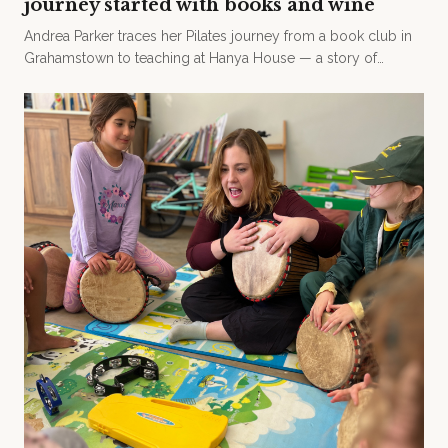
journey started with books and wine
Andrea Parker traces her Pilates journey from a book club in
Grahamstown to teaching at Hanya House — a story of
friendship, motherhood, and the joy of movement.