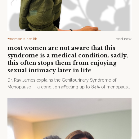
women's health
read now
●
most women are not aware that this
syndrome is a medical condition. sadly,
this often stops them from enjoying
sexual intimacy later in life
Dr. Rav James explains the Genitourinary Syndrome of
Menopause — a condition affecting up to 84% of menopausal
women that remains widely undertreated.