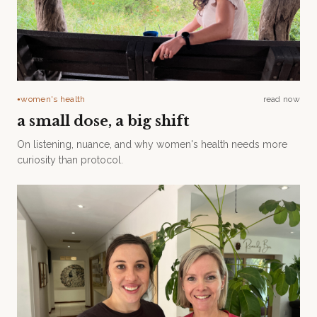
women's health
read now
●
a small dose, a big shift
On listening, nuance, and why women's health needs more
curiosity than protocol.