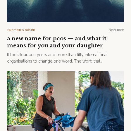
women's health
read now
●
a new name for pcos — and what it
means for you and your daughter
It took fourteen years and more than fifty international
organisations to change one word. The word that
disappeared is the one that has been quietly getting in our
way for decades.