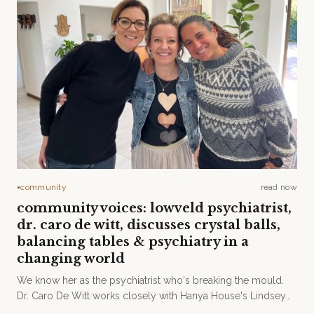
community
read now
●
community voices: lowveld psychiatrist,
dr. caro de witt, discusses crystal balls,
balancing tables & psychiatry in a
changing world
We know her as the psychiatrist who's breaking the mould.
Dr. Caro De Witt works closely with Hanya House's Lindsey
Hyson and Dr. Rav James to provide holistic treatment