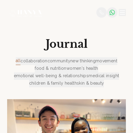
Journal
all
collaboration
community
new thinking
movement
food & nutrition
women's health
emotional well-being & relationships
medical insight
children & family health
skin & beauty