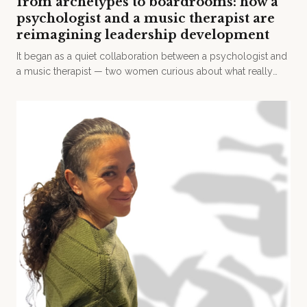
from archetypes to boardrooms: how a
psychologist and a music therapist are
reimagining leadership development
It began as a quiet collaboration between a psychologist and
a music therapist — two women curious about what really
drives human behaviour.