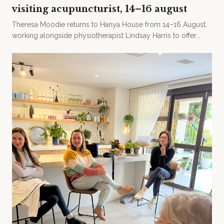
visiting acupuncturist, 14–16 august
Theresa Moodie returns to Hanya House from 14–16 August,
working alongside physiotherapist Lindsay Harris to offer
acupuncture and craniosacral therapy.