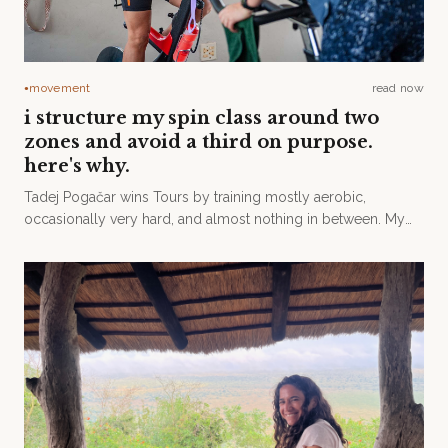
movement
read now
●
i structure my spin class around two
zones and avoid a third on purpose.
here's why.
Tadej Pogačar wins Tours by training mostly aerobic,
occasionally very hard, and almost nothing in between. My
spinning class is built on the same principle.