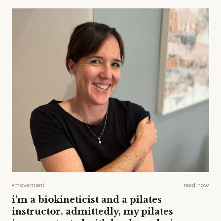
approaches to patients with varying degrees of mental health
concerns.
movement
read now
●
i'm a biokineticist and a pilates
instructor. admittedly, my pilates