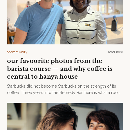
community
read now
●
our favourite photos from the
barista course — and why coffee is
central to hanya house
Starbucks did not become Starbucks on the strength of its
coffee. Three years into the Remedy Bar, here is what a room
— and a Level One barista course — taught us.