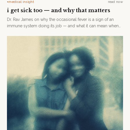
medical insight
read now
●
i get sick too — and why that matters
Dr. Rav James on why the occasional fever is a sign of an
immune system doing its job — and what it can mean when
someone never gets sick at all.