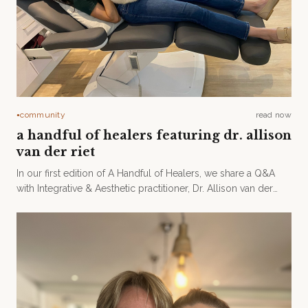
community
read now
●
a handful of healers featuring dr. allison
van der riet
In our first edition of A Handful of Healers, we share a Q&A
with Integrative & Aesthetic practitioner, Dr. Allison van der
Riet.