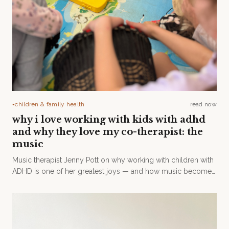
children & family health
read now
●
why i love working with kids with adhd
and why they love my co-therapist: the
music
Music therapist Jenny Pott on why working with children with
ADHD is one of her greatest joys — and how music becomes
a channel for mindfulness, regulation, and self-expression.