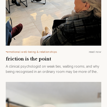
emotional well-being & relationships
read now
●
friction is the point
A clinical psychologist on weak ties, waiting rooms, and why
being recognised in an ordinary room may be more of the
care than we realise.