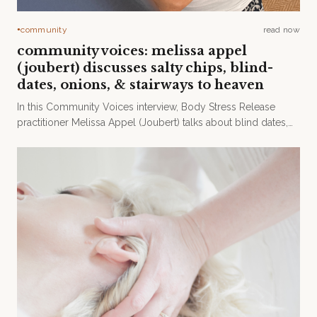
community
read now
●
community voices: melissa appel
(joubert) discusses salty chips, blind-
dates, onions, & stairways to heaven
In this Community Voices interview, Body Stress Release
practitioner Melissa Appel (Joubert) talks about blind dates,
onion layers of tension, and why she believes in riding the
waves.