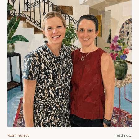
community
read now
●