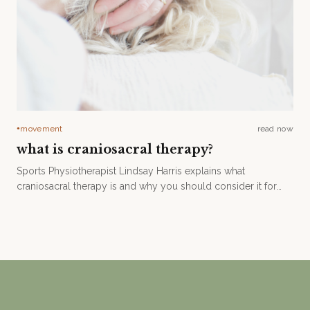
movement
read now
●
what is craniosacral therapy?
Sports Physiotherapist Lindsay Harris explains what
craniosacral therapy is and why you should consider it for
your healing journey.