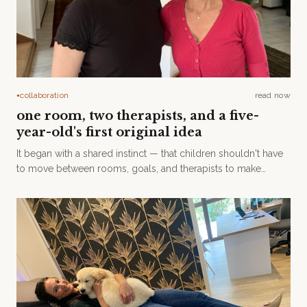
collaboration
read now
●
one room, two therapists, and a five-
year-old's first original idea
It began with a shared instinct — that children shouldn't have
to move between rooms, goals, and therapists to make
meaningful progress.