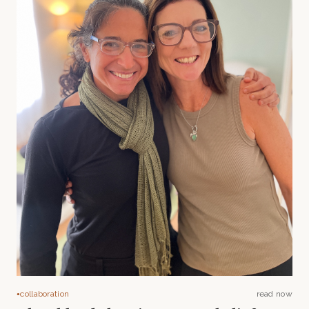
collaboration
read now
●