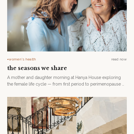
women's health
read now
●
the seasons we share
A mother and daughter morning at Hanya House exploring
the female life cycle — from first period to perimenopause —
with Dr. Rav James and Lindsay Harris. Saturday 15 August.