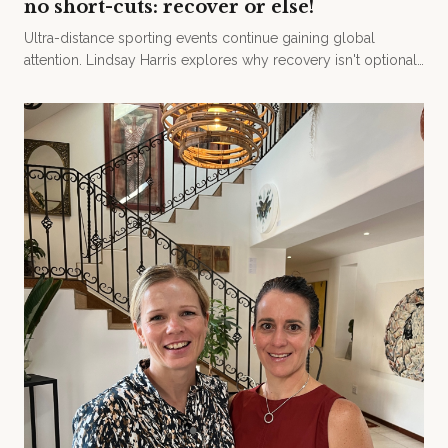
no short-cuts: recover or else!
Ultra-distance sporting events continue gaining global
attention. Lindsay Harris explores why recovery isn't optional
— and the science behind doing it properly.