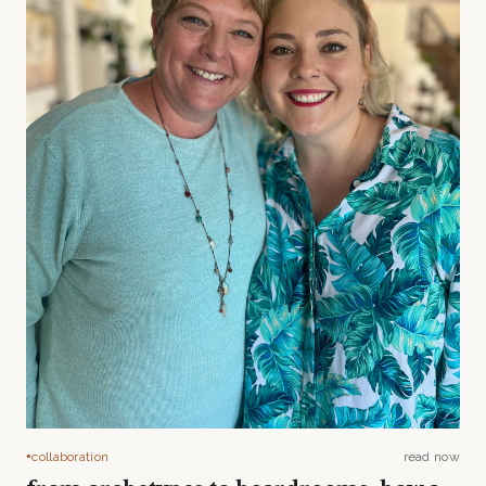
collaboration
read now
●