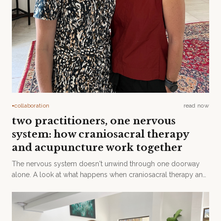
collaboration
read now
●
two practitioners, one nervous
system: how craniosacral therapy
and acupuncture work together
The nervous system doesn't unwind through one doorway
alone. A look at what happens when craniosacral therapy and
acupuncture meet in the same room.