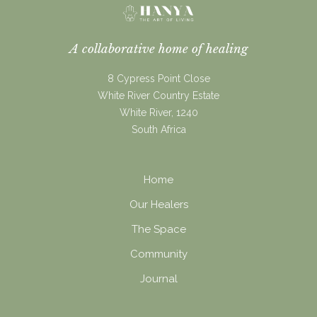
A collaborative home of healing
8 Cypress Point Close
White River Country Estate
White River, 1240
South Africa
Home
Our Healers
The Space
Community
Journal