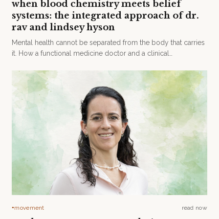
when blood chemistry meets belief
systems: the integrated approach of dr.
rav and lindsey hyson
Mental health cannot be separated from the body that carries
it. How a functional medicine doctor and a clinical
psychologist built an integrated model of care at Hanya
House.
movement
read now
●