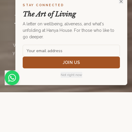
STAY CONNECTED
MOVEMENT
The Art of Living
Move. Strengthen.
A letter on wellbeing, aliveness, and what's
Restore.
unfolding at Hanya House. For those who like to
go deeper.
Weekly movement classes at Hanya House — from
yoga and spinning to aqua aerobics and rehab. All
levels welcome. All bodies welcome.
JOIN US
Not right now
August 2026
Schedule