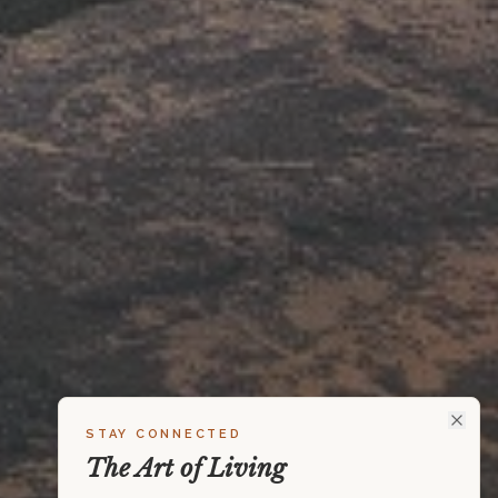
STAY CONNECTED
The Art of Living