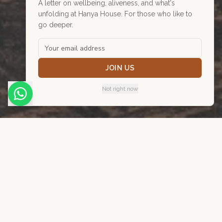
A letter on wellbeing, aliveness, and what's
unfolding at Hanya House. For those who like to
go deeper.
Practise with us
A door open for one more.
JOIN US
Not right now
24
practitioners. Over 300 years
of combined experience. One
of the most ambitious
collaborative health spaces in