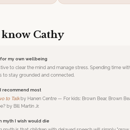
o know
Cathy
 for my own wellbeing
tive to clear the mind and manage stress. Spending time wit
ds to stay grounded and connected.
 I recommend most
wo to Talk
by
Hanen Centre
—
For kids: Brown Bear, Brown Be
? by Bill Martin Jr.
h myth I wish would die
yth is that children with delayed speech will simply "grow ou