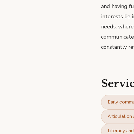
and having fu
interests lie
needs, where
communicate i
constantly re
Servic
Early commu
Articulatio
Literacy an