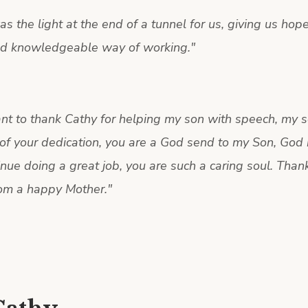
s the light at the end of a tunnel for us, giving us hop
nd knowledgeable way of working.
"
ant to thank Cathy for helping my son with speech, my s
of your dedication, you are a God send to my Son, God 
nue doing a great job, you are such a caring soul. Than
om a happy Mother.
"