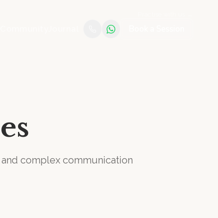
Practise with us →
Book a Session
e
Community
Journal
es
on and complex communication