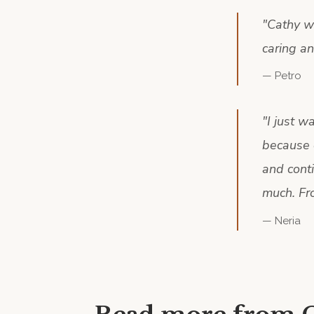
"
Cathy wa
caring a
—
Petro
"
I just w
because 
and conti
much. Fr
—
Neria