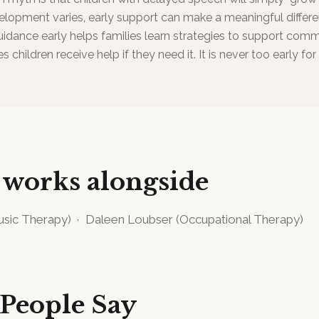
lopment varies, early support can make a meaningful differe
idance early helps families learn strategies to support com
s children receive help if they need it. It is never too early fo
 works alongside
sic Therapy
)
·
Daleen Loubser
(
Occupational Therapy
)
People Say