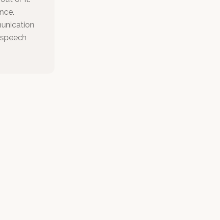
nce.
munication
r speech