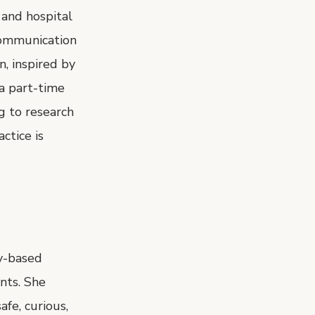
 and hospital
Communication
, inspired by
 a part-time
g to research
ctice is
ay-based
nts. She
fe, curious,