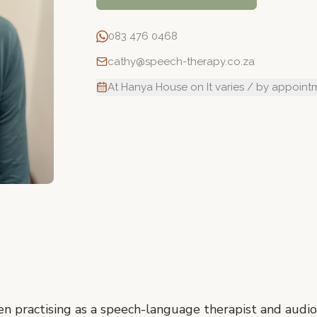
083 476 0468
cathy@speech-therapy.co.za
At Hanya House on It varies / by appoint
n practising as a speech-language therapist and audiol