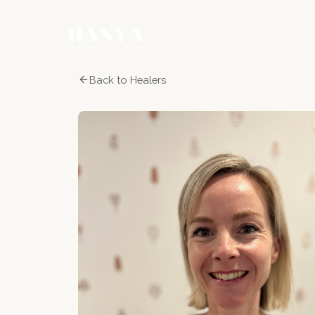
Back to Healers