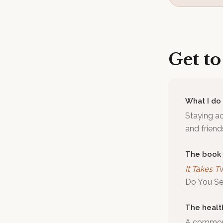
Get t
What I do
Staying ac
and frien
The book
It Takes T
Do You See
The healt
A common m