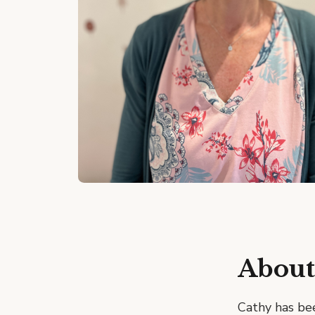
About
Cathy has bee