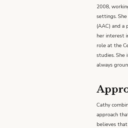
2008, working
settings. Sh
(AAC) and a p
her interest 
role at the C
studies. She i
always ground
Appr
Cathy combine
approach tha
believes that