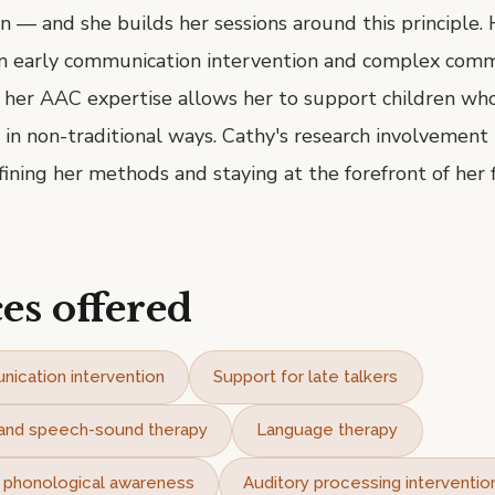
n — and she builds her sessions around this principle. 
 in early communication intervention and complex com
 her AAC expertise allows her to support children wh
n non-traditional ways. Cathy's research involvement 
fining her methods and staying at the forefront of her f
es offered
nication intervention
Support for late talkers
n and speech-sound therapy
Language therapy
d phonological awareness
Auditory processing interventio