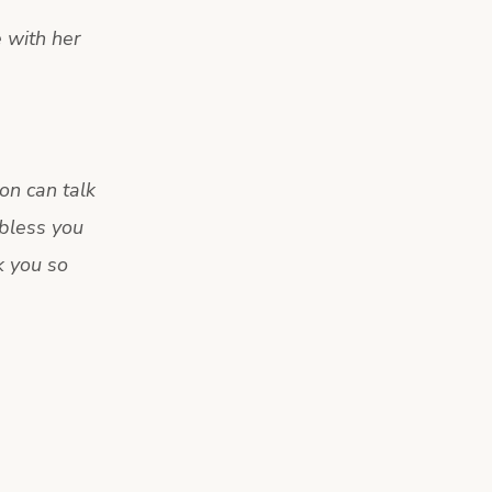
e with her
on can talk
bless you
k you so