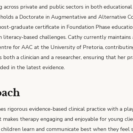
 across private and public sectors in both educational
e holds a Doctorate in Augmentative and Alternative 
ost-graduate certificate in Foundation Phase education
in literacy-based challenges. Cathy currently maintains
entre for AAC at the University of Pretoria, contributin
s both a clinician and a researcher, ensuring that her pra
ed in the latest evidence.
oach
s rigorous evidence-based clinical practice with a pl
t makes therapy engaging and enjoyable for young clie
 children learn and communicate best when they feel sa