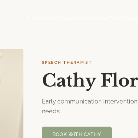
Home
About
Healers
Movement
The Spac
SPEECH THERAPIST
Cathy Flor
Early communication interventi
needs
BOOK WITH
CATHY