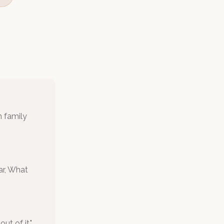
h family
ar, What
t of it."