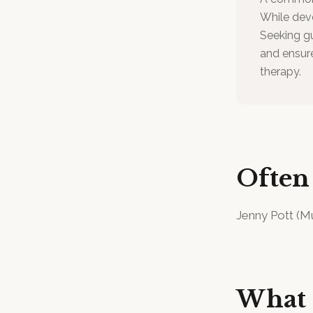
While deve
Seeking gu
and ensure
therapy.
Often
Jenny Pott
(
Mu
What 