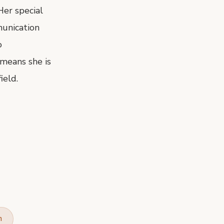
Her special
munication
o
means she is
ield.
n