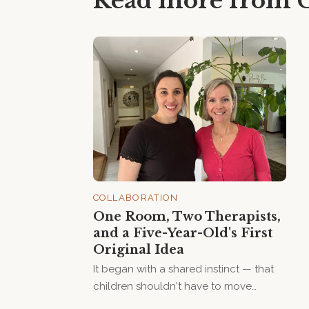
Read more from
COLLABORATION
One Room, Two Therapists,
and a Five-Year-Old's First
Original Idea
It began with a shared instinct — that
children shouldn't have to move
between rooms, goals, and therapists