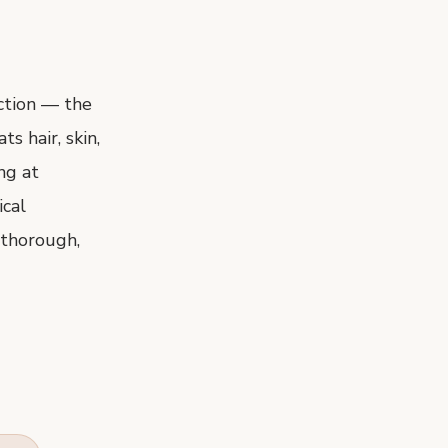
ection — the
s hair, skin,
ng at
ical
 thorough,