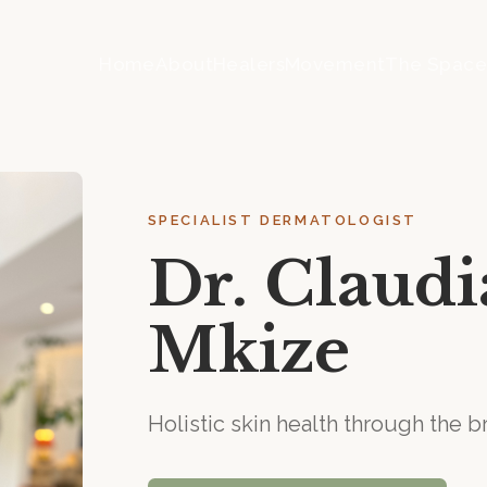
Home
About
Healers
Movement
The Spac
SPECIALIST DERMATOLOGIST
Dr. Claud
Mkize
Holistic skin health through the 