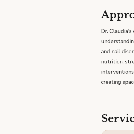
Appr
Dr. Claudia's
understanding 
and nail diso
nutrition, str
interventions
creating spac
Servic