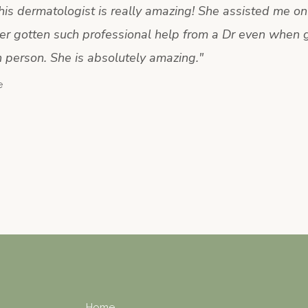
s dermatologist is really amazing! She assisted me onl
er gotten such professional help from a Dr even when 
n person. She is absolutely amazing.
"
e
Home