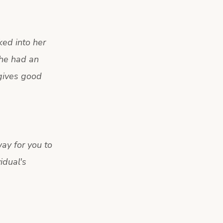
ked into her
she had an
 gives good
ay for you to
idual's