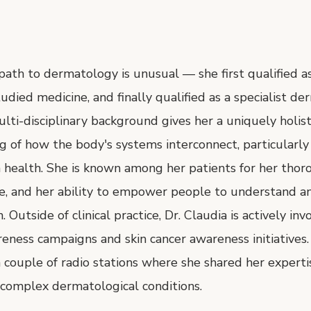
 path to dermatology is unusual — she first qualified as 
udied medicine, and finally qualified as a specialist de
lti-disciplinary background gives her a uniquely holist
 of how the body's systems interconnect, particularly
 health. She is known among her patients for her thor
e, and her ability to empower people to understand an
. Outside of clinical practice, Dr. Claudia is actively inv
eness campaigns and skin cancer awareness initiatives
 couple of radio stations where she shared her experti
omplex dermatological conditions.