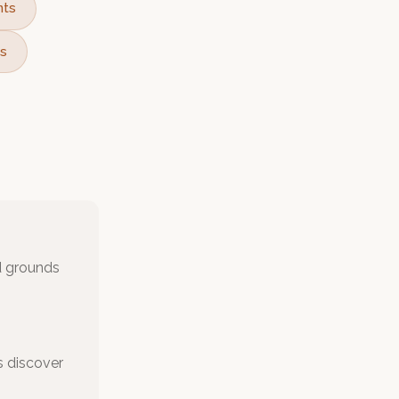
nts
ts
nd grounds
s discover