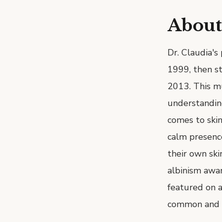
About
Dr. Claudia's
1999, then st
2013. This mu
understanding
comes to skin
calm presenc
their own skin
albinism awar
featured on a
common and c