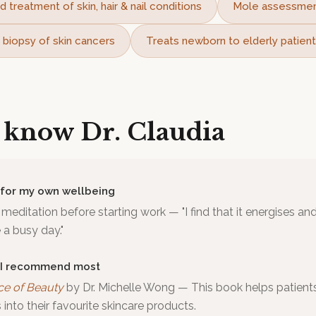
d treatment of skin, hair & nail conditions
Mole assessme
 biopsy of skin cancers
Treats newborn to elderly patien
o know
Dr. Claudia
 for my own wellbeing
meditation before starting work — "I find that it energises a
a busy day."
 I recommend most
ce of Beauty
by
Dr. Michelle Wong
—
This book helps patient
into their favourite skincare products.