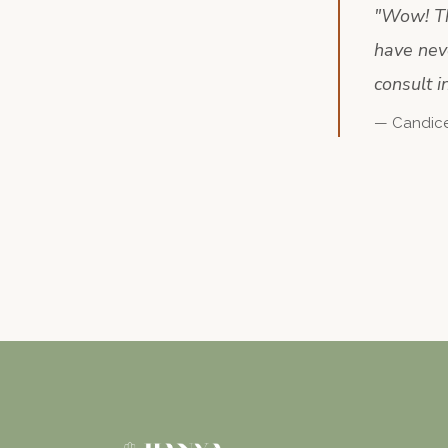
"
Wow! Thi
have nev
consult i
—
Candic