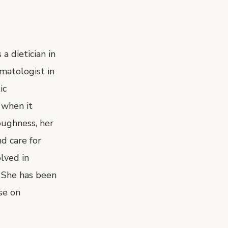
a dietician in
rmatologist in
ic
 when it
oughness, her
d care for
olved in
. She has been
se on