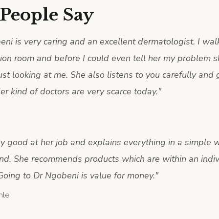
People Say
ni is very caring and an excellent dermatologist. I wal
tion room and before I could even tell her my problem 
ust looking at me. She also listens to you carefully and
er kind of doctors are very scarce today.
"
ry good at her job and explains everything in a simple w
nd. She recommends products which are within an indiv
Going to Dr Ngobeni is value for money.
"
hle