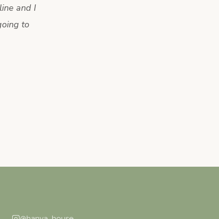
ine and I
going to
@hanya_house