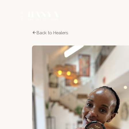
Back to Healers