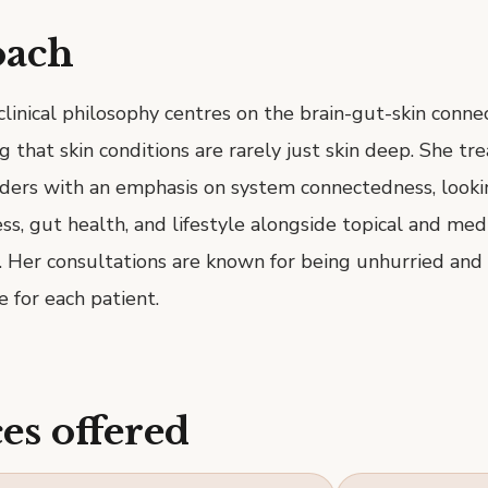
oach
 clinical philosophy centres on the brain-gut-skin conn
that skin conditions are rarely just skin deep. She treat
rders with an emphasis on system connectedness, looki
ess, gut health, and lifestyle alongside topical and med
. Her consultations are known for being unhurried and
e for each patient.
es offered