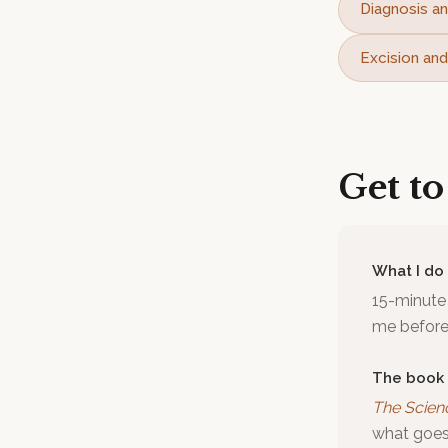
Diagnosis an
Excision and
Get t
What I do
15-minute 
me before 
The book
The Scien
what goes 