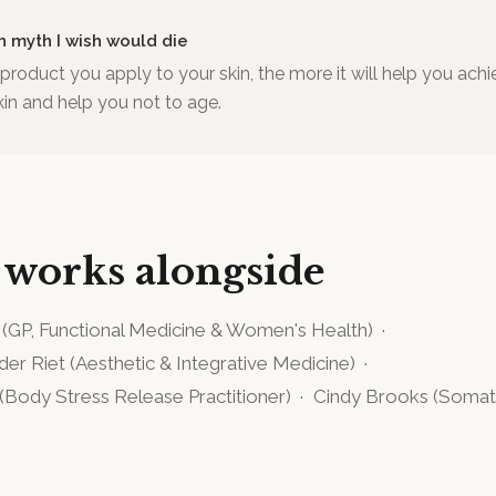
h myth I wish would die
roduct you apply to your skin, the more it will help you achi
kin and help you not to age.
 works alongside
(
GP, Functional Medicine & Women's Health
)
·
 der Riet
(
Aesthetic & Integrative Medicine
)
·
(
Body Stress Release Practitioner
)
·
Cindy Brooks
(
Somato