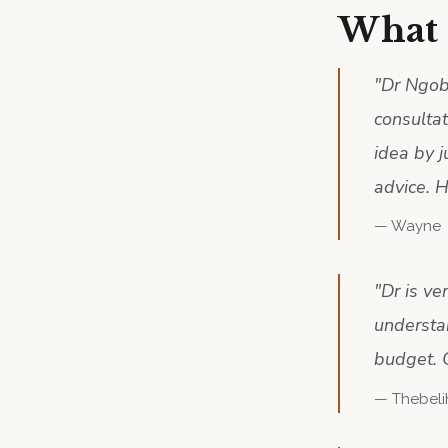
What 
"
Dr Ngobe
consulta
idea by j
advice. H
—
Wayne
"
Dr is ve
understa
budget. 
—
Thebeli