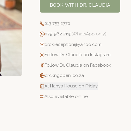
BOOK WITH
DR. CLAUDIA
013 753 2770
079 962 2115
(WhatsApp only)
drckreception@yahoo.com
Follow
Dr. Claudia
on Instagram
Follow
Dr. Claudia
on Facebook
drckngobeni.co.za
At Hanya House on Friday
Also available online