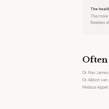
The healt
The more p
flawless s
Often
Dr. Rav James
Dr. Allison van
Melissa Appel