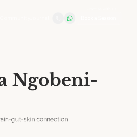
Practise with us →
Book a Session
e
Community
Journal
ia Ngobeni-
brain-gut-skin connection