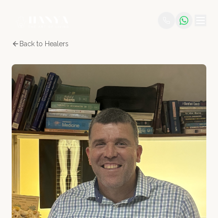
Back to Healers