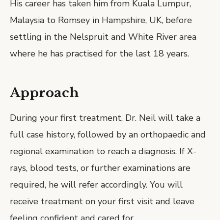
His career has taken him from Kuala Lumpur,
Malaysia to Romsey in Hampshire, UK, before
settling in the Nelspruit and White River area
where he has practised for the last 18 years.
Approach
During your first treatment, Dr. Neil will take a
full case history, followed by an orthopaedic and
regional examination to reach a diagnosis. If X-
rays, blood tests, or further examinations are
required, he will refer accordingly. You will
receive treatment on your first visit and leave
feeling confident and cared for.