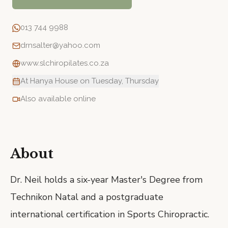
013 744 9988
drnsalter@yahoo.com
www.slchiropilates.co.za
At Hanya House on Tuesday, Thursday
Also available online
About
Dr. Neil holds a six-year Master's Degree from
Technikon Natal and a postgraduate
international certification in Sports Chiropractic.