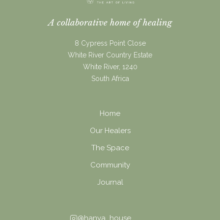
A collaborative home of healing
8 Cypress Point Close
White River Country Estate
White River, 1240
South Africa
Home
Our Healers
The Space
Community
Journal
@hanya_house