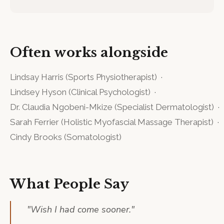
Often works alongside
Lindsay Harris
(
Sports Physiotherapist
)
·
Lindsey Hyson
(
Clinical Psychologist
)
·
Dr. Claudia Ngobeni-Mkize
(
Specialist Dermatologist
)
·
Sarah Ferrier
(
Holistic Myofascial Massage Therapist
)
·
Cindy Brooks
(
Somatologist
)
What People Say
"
Wish I had come sooner.
"