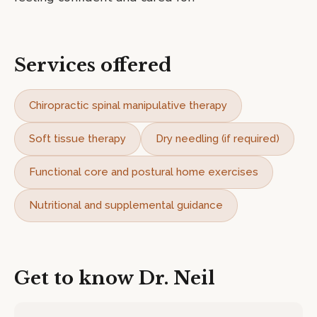
Services offered
Chiropractic spinal manipulative therapy
Soft tissue therapy
Dry needling (if required)
Functional core and postural home exercises
Nutritional and supplemental guidance
Get to know
Dr. Neil