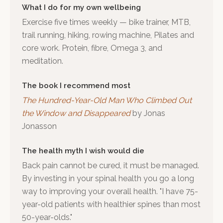
What I do for my own wellbeing
Exercise five times weekly — bike trainer, MTB,
trail running, hiking, rowing machine, Pilates and
core work. Protein, fibre, Omega 3, and
meditation.
The book I recommend most
The Hundred-Year-Old Man Who Climbed Out
the Window and Disappeared
by
Jonas
Jonasson
The health myth I wish would die
Back pain cannot be cured, it must be managed.
By investing in your spinal health you go a long
way to improving your overall health. "I have 75-
year-old patients with healthier spines than most
50-year-olds."