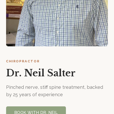
CHIROPRACTOR
Dr. Neil Salter
Pinched nerve, stiff spine treatment, backed
by 25 years of experience
BOOK WITH
DR. NEIL