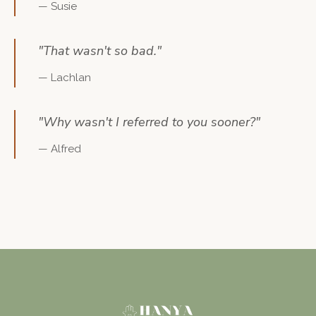
—
Susie
"
That wasn't so bad.
"
—
Lachlan
"
Why wasn't I referred to you sooner?
"
—
Alfred