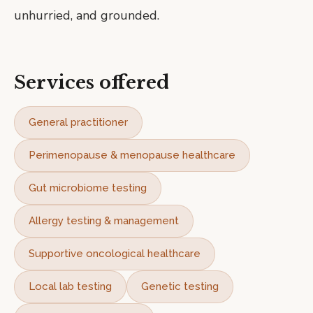
unhurried, and grounded.
Services offered
General practitioner
Perimenopause & menopause healthcare
Gut microbiome testing
Allergy testing & management
Supportive oncological healthcare
Local lab testing
Genetic testing