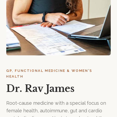
GP, FUNCTIONAL MEDICINE & WOMEN'S
HEALTH
Dr. Rav James
Root-cause medicine with a special focus on
female health, autoimmune, gut and cardio