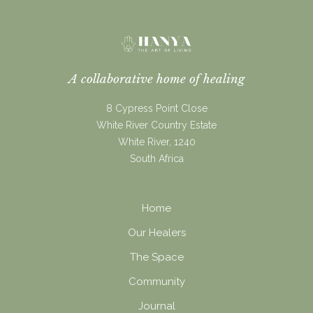
A collaborative home of healing
8 Cypress Point Close
White River Country Estate
White River, 1240
South Africa
Home
Our Healers
The Space
Community
Journal