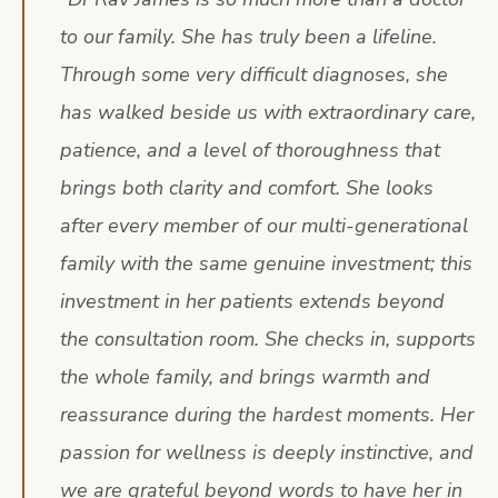
to our family. She has truly been a lifeline.
Through some very difficult diagnoses, she
has walked beside us with extraordinary care,
patience, and a level of thoroughness that
brings both clarity and comfort. She looks
after every member of our multi-generational
family with the same genuine investment; this
investment in her patients extends beyond
the consultation room. She checks in, supports
the whole family, and brings warmth and
reassurance during the hardest moments. Her
passion for wellness is deeply instinctive, and
we are grateful beyond words to have her in