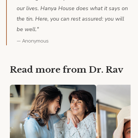
our lives. Hanya House does what it says on
the tin. Here, you can rest assured: you will
be well.
"
—
Anonymous
Read more from
Dr. Rav