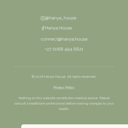
@hanya_house
Hanya House
connect@hanya.house
+27 (0)68 494 6621
©
2026
Hanya House. All rights reserved.
Privacy Policy
Nothing on this website constitutes medical advice. Please
consult a healthcare professional before making changes to your
health.