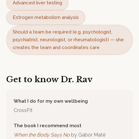
Advanced liver testing
Estrogen metabolism analysis
Should a team be required (e.g. psychologist,
psychiatrist, neurologist, or rheumatologist) — she
creates the team and coordinates care
Get to know
Dr. Rav
What I do for my own wellbeing
CrossFit
The book I recommend most
When the Body Says No
by
Gabor Maté