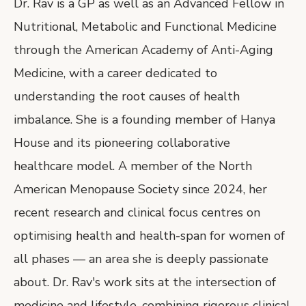
Dr. Rav is a GP as well as an Advanced Fellow in
Nutritional, Metabolic and Functional Medicine
through the American Academy of Anti-Aging
Medicine, with a career dedicated to
understanding the root causes of health
imbalance. She is a founding member of Hanya
House and its pioneering collaborative
healthcare model. A member of the North
American Menopause Society since 2024, her
recent research and clinical focus centres on
optimising health and health-span for women of
all phases — an area she is deeply passionate
about. Dr. Rav's work sits at the intersection of
medicine and lifestyle, combining rigorous clinical