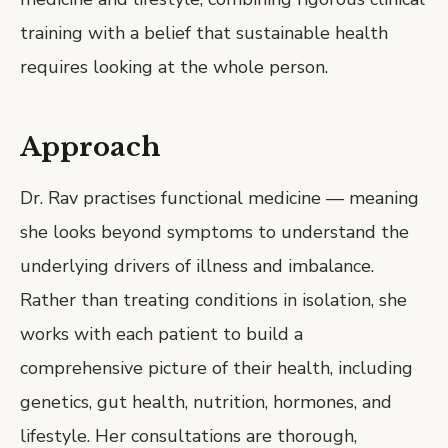
training with a belief that sustainable health
requires looking at the whole person.
Approach
Dr. Rav practises functional medicine — meaning
she looks beyond symptoms to understand the
underlying drivers of illness and imbalance.
Rather than treating conditions in isolation, she
works with each patient to build a
comprehensive picture of their health, including
genetics, gut health, nutrition, hormones, and
lifestyle. Her consultations are thorough,