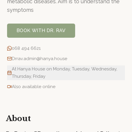
metabolic diseases. Aim is to understand the
symptoms
BOOK WITH
DR. RAV
068 494 6621
Drrav.admin@hanya.house
At Hanya House on Monday, Tuesday, Wednesday,
Thursday, Friday
Also available online
About