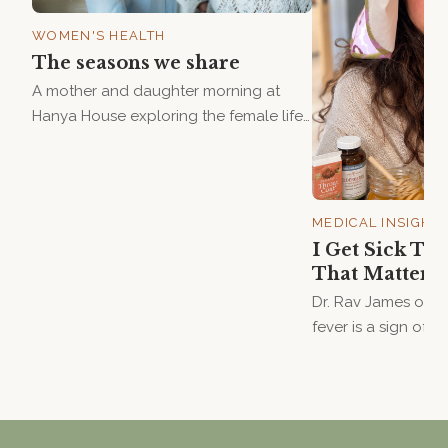
WOMEN'S HEALTH
The seasons we share
A mother and daughter morning at
Hanya House exploring the female life
cycle — from first period to
perimenopause — with Dr. Rav James
and Lindsay Harris. Saturday 15 August.
MEDICAL INSIGHT
I Get Sick T
That Matters
Dr. Rav James on w
fever is a sign of 
doing its job — an
when someone never