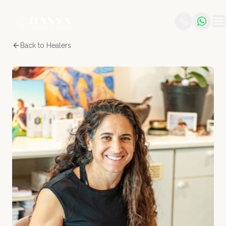
Back to Healers