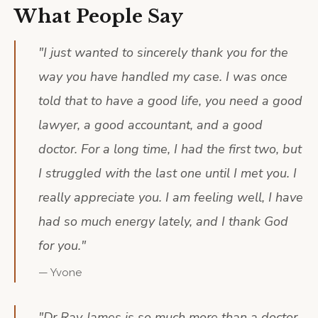
What People Say
"
I just wanted to sincerely thank you for the
way you have handled my case. I was once
told that to have a good life, you need a good
lawyer, a good accountant, and a good
doctor. For a long time, I had the first two, but
I struggled with the last one until I met you. I
really appreciate you. I am feeling well, I have
had so much energy lately, and I thank God
for you.
"
—
Yvone
"
Dr Rav James is so much more than a doctor