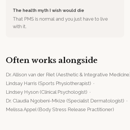
The health myth I wish would die
That PMS is normal and you just have to live
with it.
Often works alongside
Dr. Allison van der Riet
(
Aesthetic & Integrative Medicine
Lindsay Harris
(
Sports Physiotherapist
)
·
Lindsey Hyson
(
Clinical Psychologist
)
·
Dr. Claudia Ngobeni-Mkize
(
Specialist Dermatologist
)
·
Melissa Appel
(
Body Stress Release Practitioner
)