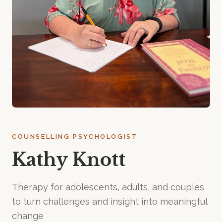
COUNSELLING PSYCHOLOGIST
Kathy Knott
Therapy for adolescents, adults, and couples
to turn challenges and insight into meaningful
change