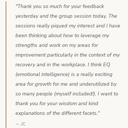
"
Thank you so much for your feedback
yesterday and the group session today. The
sessions really piqued my interest and I have
been thinking about how to leverage my
strengths and work on my areas for
improvement particularly in the context of my
recovery and in the workplace. I think EQ
(emotional intelligence) is a really exciting
area for growth for me and underutilized by
so many people (myself included!). I want to
thank you for your wisdom and kind
explanations of the different facets.
"
—
JC