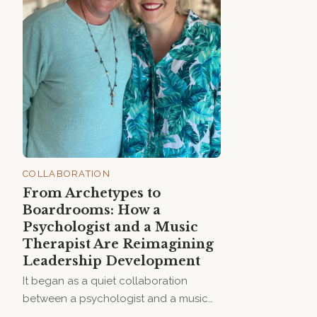
COLLABORATION
From Archetypes to
Boardrooms: How a
Psychologist and a Music
Therapist Are Reimagining
Leadership Development
It began as a quiet collaboration
between a psychologist and a music
therapist — two women curious about