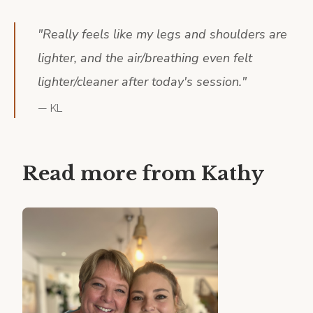
"
Really feels like my legs and shoulders are
lighter, and the air/breathing even felt
lighter/cleaner after today's session.
"
—
KL
Read more from
Kathy