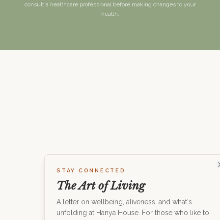
consult a healthcare professional before making changes to your
health.
STAY CONNECTED
The Art of Living
A letter on wellbeing, aliveness, and what's
unfolding at Hanya House. For those who like to