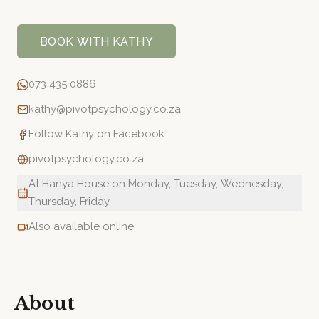
BOOK WITH
KATHY
073 435 0886
kathy@pivotpsychology.co.za
Follow
Kathy
on Facebook
pivotpsychology.co.za
At Hanya House on Monday, Tuesday, Wednesday,
Thursday, Friday
Also available online
About