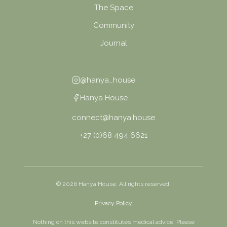
The Space
Community
Journal
@hanya_house
Hanya House
connect@hanya.house
+27 (0)68 494 6621
©
2026
Hanya House. All rights reserved.
Privacy Policy
Nothing on this website constitutes medical advice. Please