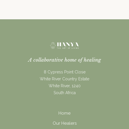
what really drives human behaviour.
A collaborative home of healing
8 Cypress Point Close
White River Country Estate
White River, 1240
South Africa
Home
Our Healers