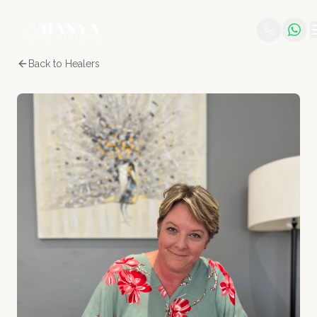
Back to Healers