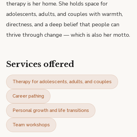
therapy is her home. She holds space for
adolescents, adults, and couples with warmth,
directness, and a deep belief that people can
thrive through change — which is also her motto.
Services offered
Therapy for adolescents, adults, and couples
Career pathing
Personal growth and life transitions
Team workshops