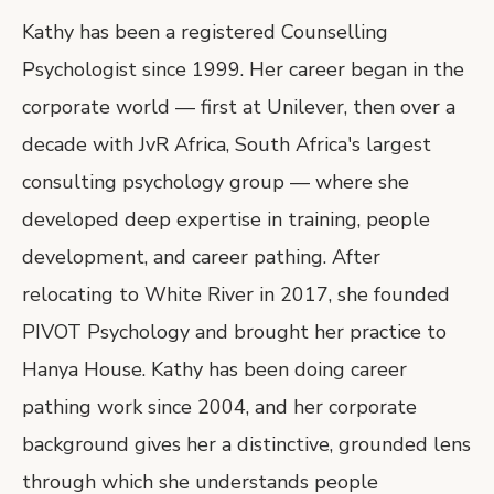
Kathy has been a registered Counselling
Psychologist since 1999. Her career began in the
corporate world — first at Unilever, then over a
decade with JvR Africa, South Africa's largest
consulting psychology group — where she
developed deep expertise in training, people
development, and career pathing. After
relocating to White River in 2017, she founded
PIVOT Psychology and brought her practice to
Hanya House. Kathy has been doing career
pathing work since 2004, and her corporate
background gives her a distinctive, grounded lens
through which she understands people