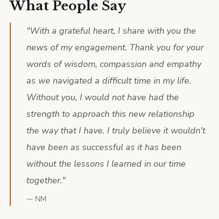
What People Say
"
With a grateful heart, I share with you the
news of my engagement. Thank you for your
words of wisdom, compassion and empathy
as we navigated a difficult time in my life.
Without you, I would not have had the
strength to approach this new relationship
the way that I have. I truly believe it wouldn't
have been as successful as it has been
without the lessons I learned in our time
together.
"
—
NM