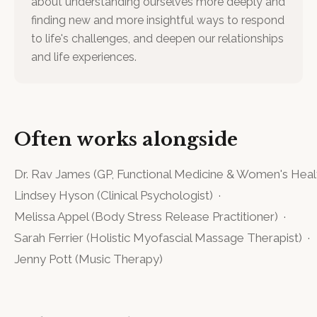
about understanding ourselves more deeply and
finding new and more insightful ways to respond
to life's challenges, and deepen our relationships
and life experiences.
Often works alongside
Dr. Rav James
(
GP, Functional Medicine & Women's Heal
Lindsey Hyson
(
Clinical Psychologist
)
·
Melissa Appel
(
Body Stress Release Practitioner
)
·
Sarah Ferrier
(
Holistic Myofascial Massage Therapist
)
·
Jenny Pott
(
Music Therapy
)