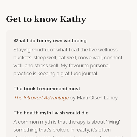
Get to know
Kathy
What I do for my own wellbeing
Staying mindful of what I call the five wellness
buckets: sleep well, eat well, move well, connect
well, and stress well. My favourite personal
practice is keeping a gratitude journal.
The book I recommend most
The Introvert Advantage
by
Marti Olsen Laney
The health myth I wish would die
A common myth is that therapy is about "fixing"
something that's broken. In reality, it's often