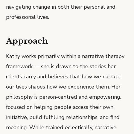
navigating change in both their personal and
professional lives.
Approach
Kathy works primarily within a narrative therapy
framework — she is drawn to the stories her
clients carry and believes that how we narrate
our lives shapes how we experience them. Her
philosophy is person-centred and empowering,
focused on helping people access their own
initiative, build fulfilling relationships, and find
meaning. While trained eclectically, narrative