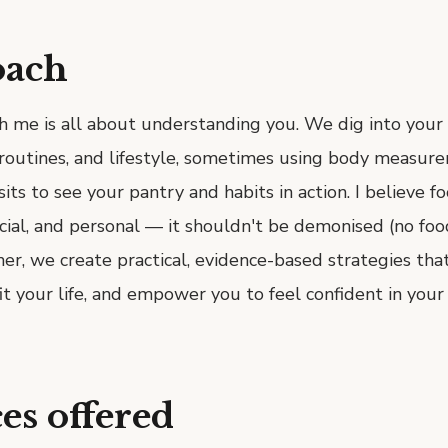
oach
h me is all about understanding you. We dig into your
y routines, and lifestyle, sometimes using body measur
its to see your pantry and habits in action. I believe fo
cial, and personal — it shouldn't be demonised (no foo
her, we create practical, evidence-based strategies tha
fit your life, and empower you to feel confident in your 
es offered