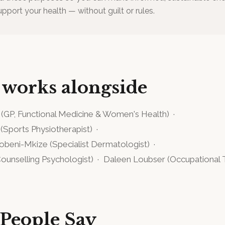
upport your health — without guilt or rules.
 works alongside
(
GP, Functional Medicine & Women's Health
)
·
(
Sports Physiotherapist
)
·
gobeni-Mkize
(
Specialist Dermatologist
)
·
ounselling Psychologist
)
·
Daleen Loubser
(
Occupational 
People Say