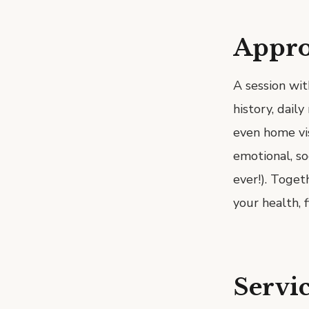
Appr
A session wit
history, dail
even home vis
emotional, so
ever!). Toget
your health, 
Servic