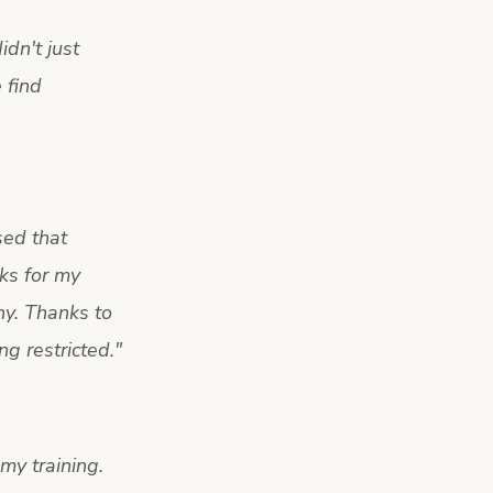
dn't just
 find
sed that
ks for my
hy. Thanks to
g restricted.
"
 my training.