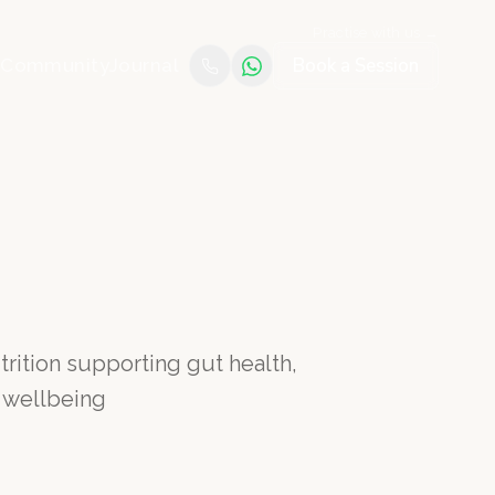
Practise with us →
Book a Session
e
Community
Journal
rition supporting gut health,
 wellbeing