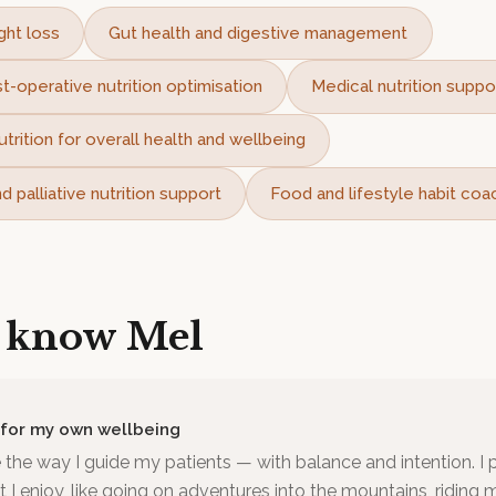
ght loss
Gut health and digestive management
t-operative nutrition optimisation
Medical nutrition suppo
utrition for overall health and wellbeing
 palliative nutrition support
Food and lifestyle habit coa
o know
Mel
 for my own wellbeing
ve the way I guide my patients — with balance and intention. I pr
 enjoy, like going on adventures into the mountains, riding 