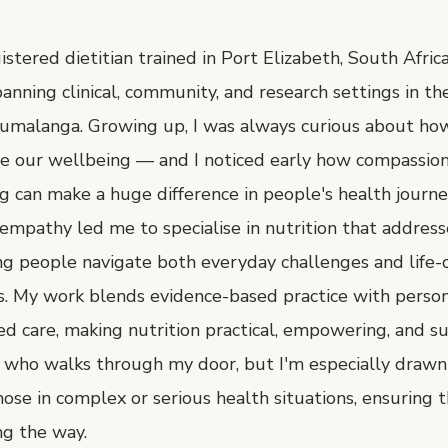
istered dietitian trained in Port Elizabeth, South Africa
anning clinical, community, and research settings in th
malanga. Growing up, I was always curious about ho
pe our wellbeing — and I noticed early how compassio
 can make a huge difference in people's health journe
 empathy led me to specialise in nutrition that address
ng people navigate both everyday challenges and life-
. My work blends evidence-based practice with person
 care, making nutrition practical, empowering, and sus
 who walks through my door, but I'm especially drawn
ose in complex or serious health situations, ensuring t
ng the way.