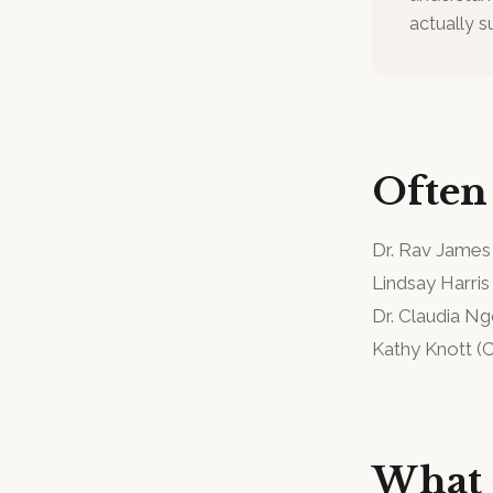
actually s
Often
Dr. Rav James
Lindsay Harris
Dr. Claudia N
Kathy Knott
(
C
What 