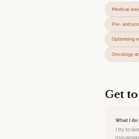
Medical wei
Pre- and pos
Optimising n
Oncology and
Get t
What I do
I try to li
movement I