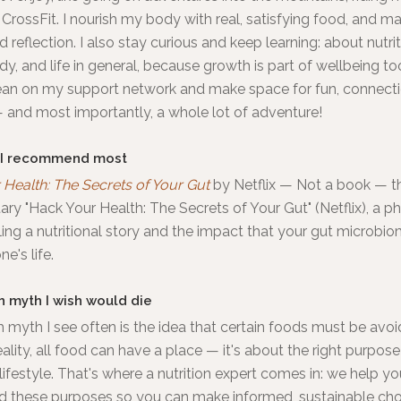
CrossFit. I nourish my body with real, satisfying food, and m
d reflection. I also stay curious and keep learning: about nutrit
, and life in general, because growth is part of wellbeing to
lean on my support network and make space for fun, connecti
 and most importantly, a whole lot of adventure!
 I recommend most
Health: The Secrets of Your Gut
by
Netflix
—
Not a book — t
y "Hack Your Health: The Secrets of Your Gut" (Netflix), a 
ling a nutritional story and the impact that your gut microbi
e's life.
h myth I wish would die
 myth I see often is the idea that certain foods must be avoid
reality, all food can have a place — it's about the right purpose
ifestyle. That's where a nutrition expert comes in: we help yo
d these purposes so you can make informed, sustainable cho