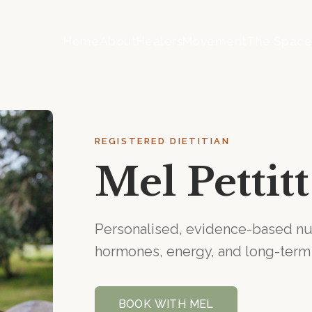
Home
About
Healers
Movement
The Spac
REGISTERED DIETITIAN
Mel Pettitt
Personalised, evidence-based nut
hormones, energy, and long-term
BOOK WITH
MEL