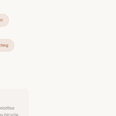
rt
ching
ioritise
my bicycle