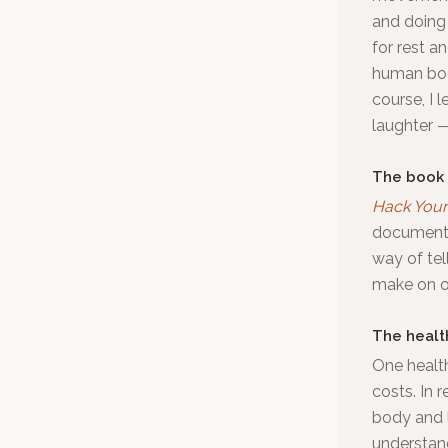
and doing 
for rest an
human body
course, I 
laughter —
The book
Hack Your 
documentar
way of tel
make on on
The healt
One health
costs. In 
body and l
understan