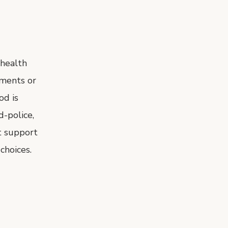
 health
ements or
od is
d-police,
t support
choices.