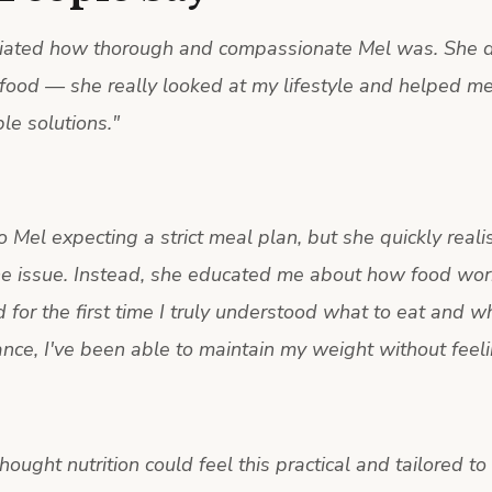
ciated how thorough and compassionate Mel was. She di
food — she really looked at my lifestyle and helped me
le solutions.
"
o Mel expecting a strict meal plan, but she quickly reali
he issue. Instead, she educated me about how food wor
 for the first time I truly understood what to eat and w
nce, I've been able to maintain my weight without feelin
thought nutrition could feel this practical and tailored to