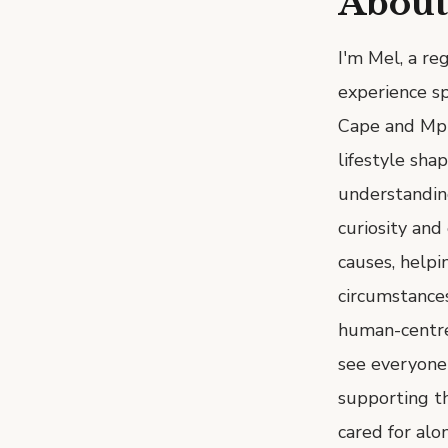
About
I'm Mel, a reg
experience sp
Cape and Mpu
lifestyle sha
understanding
curiosity and
causes, helpi
circumstances
human-centred
see everyone
supporting th
cared for alo