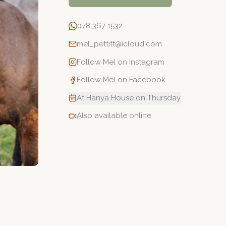
078 367 1532
mel_pettitt@icloud.com
Follow
Mel
on Instagram
Follow
Mel
on Facebook
At Hanya House on Thursday
Also available online