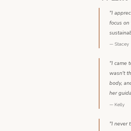
"
I appre
focus on 
sustainab
—
Stacey
"
I came t
wasn't t
body, and
her guida
—
Kelly
"
I never 