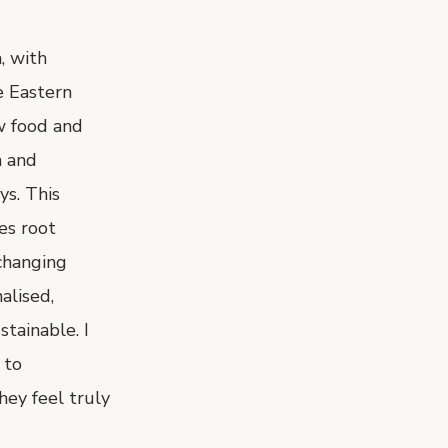
, with
e Eastern
w food and
n and
ys. This
es root
changing
alised,
tainable. I
 to
hey feel truly