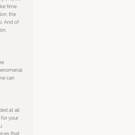
ake time
ion, the
o. And of
on,
he
phenomenal
ome can
ed at all
 for your
u
ices that