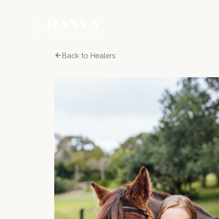
Back to Healers