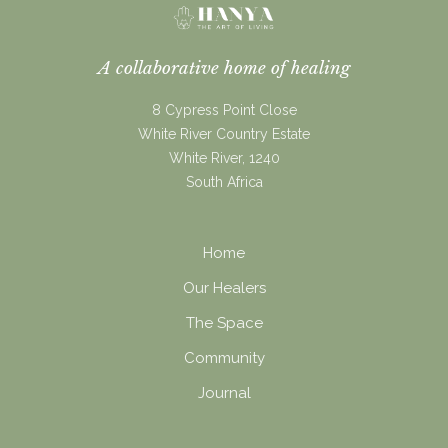
A collaborative home of healing
8 Cypress Point Close
White River Country Estate
White River, 1240
South Africa
Home
Our Healers
The Space
Community
Journal