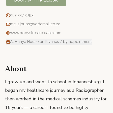
BOOK WITH
MELISSA
082 337 3893
melis.joubs@vodamail.co.za
www.bodystressrelease.com
At Hanya House on It varies / by appointment
About
I grew up and went to school in Johannesburg. I
began my healthcare journey as a Radiographer,
then worked in the medical schemes industry for
15 years — a career I found to be highly