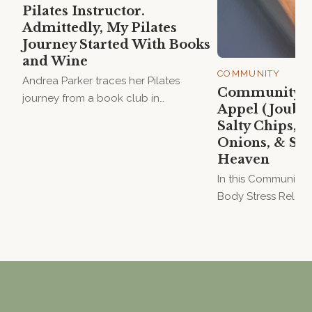
Pilates Instructor.
Admittedly, My Pilates
Journey Started With Books
and Wine
COMMUNITY
Andrea Parker traces her Pilates
Community Vo
journey from a book club in
Appel (Jouber
Grahamstown to teaching at Hanya
Salty Chips, B
House — a story of friendship,
Onions, & Sta
motherhood, and the joy of movement.
Heaven
In this Community V
Body Stress Releas
Melissa Appel (Joub
blind dates, onion 
and why she believe
waves.