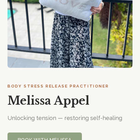
BODY STRESS RELEASE PRACTITIONER
Melissa Appel
Unlocking tension — restoring self-healing