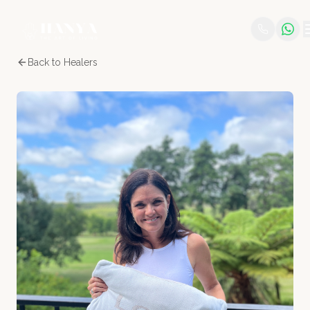
Back to Healers