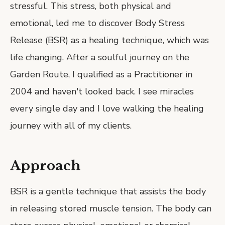
stressful. This stress, both physical and
emotional, led me to discover Body Stress
Release (BSR) as a healing technique, which was
life changing. After a soulful journey on the
Garden Route, I qualified as a Practitioner in
2004 and haven't looked back. I see miracles
every single day and I love walking the healing
journey with all of my clients.
Approach
BSR is a gentle technique that assists the body
in releasing stored muscle tension. The body can