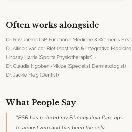
Often works alongside
Dr. Rav James
(
GP, Functional Medicine & Women's Heal
Dr. Allison van der Riet
(
Aesthetic & Integrative Medicine
Lindsay Harris
(
Sports Physiotherapist
)
·
Dr. Claudia Ngobeni-Mkize
(
Specialist Dermatologist
)
·
Dr. Jackie Haig
(
Dentist
)
What People Say
"
BSR has reduced my Fibromyalgia flare ups
to almost zero and has been the only