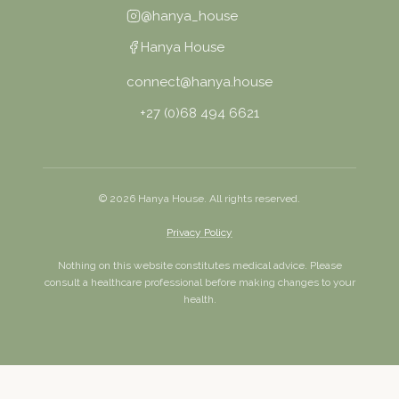
@hanya_house
Hanya House
connect@hanya.house
+27 (0)68 494 6621
©
2026
Hanya House. All rights reserved.
Privacy Policy
Nothing on this website constitutes medical advice. Please
consult a healthcare professional before making changes to your
health.