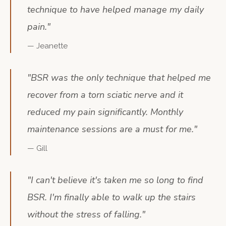
technique to have helped manage my daily
pain.
"
—
Jeanette
"
BSR was the only technique that helped me
recover from a torn sciatic nerve and it
reduced my pain significantly. Monthly
maintenance sessions are a must for me.
"
—
Gill
"
I can't believe it's taken me so long to find
BSR. I'm finally able to walk up the stairs
without the stress of falling.
"