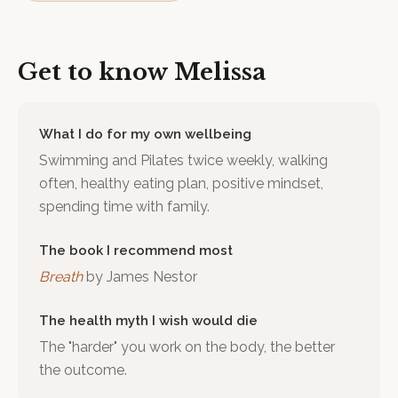
Get to know
Melissa
What I do for my own wellbeing
Swimming and Pilates twice weekly, walking
often, healthy eating plan, positive mindset,
spending time with family.
The book I recommend most
Breath
by
James Nestor
The health myth I wish would die
The "harder" you work on the body, the better
the outcome.