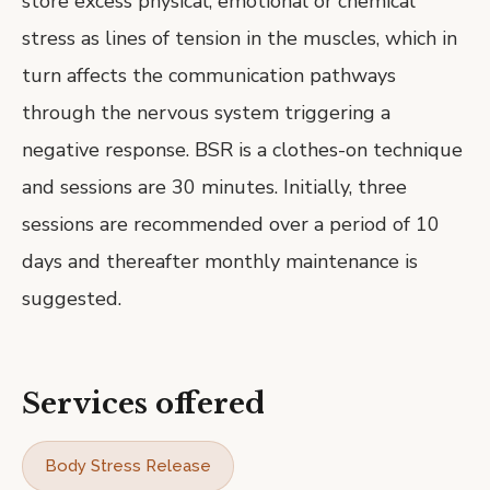
store excess physical, emotional or chemical
stress as lines of tension in the muscles, which in
turn affects the communication pathways
through the nervous system triggering a
negative response. BSR is a clothes-on technique
and sessions are 30 minutes. Initially, three
sessions are recommended over a period of 10
days and thereafter monthly maintenance is
suggested.
Services offered
Body Stress Release