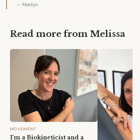
—
Marilyn
Read more from
Melissa
MOVEMENT
I'm a Biokineticist and a