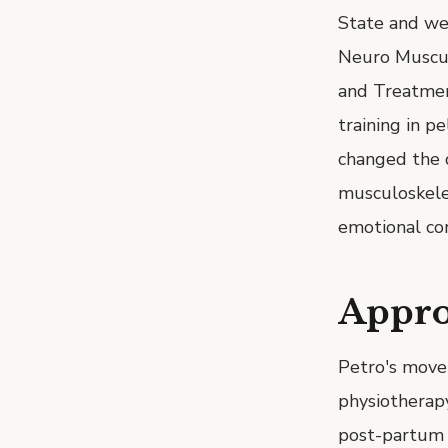
State and we
Neuro Muscul
and Treatment
training in p
changed the d
musculoskele
emotional com
Appr
Petro's move
physiotherapy
post-partum r