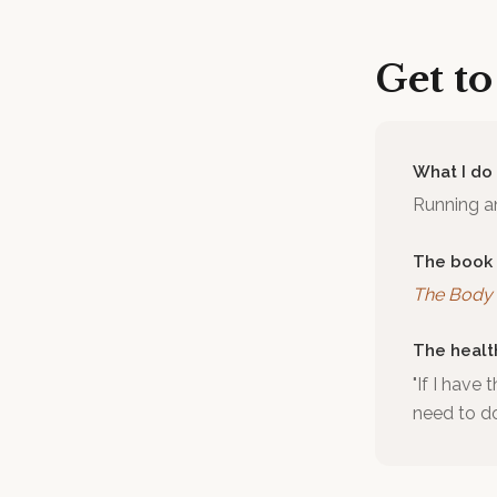
Get t
What I do
Running an
The book
The Body 
The healt
"If I have 
need to d