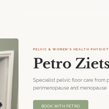
Home
About
Healers
Movement
The Spac
PELVIC & WOMEN'S HEALTH PHYSIO
Petro Zie
Specialist pelvic floor care fro
perimenopause and menopause
BOOK WITH
PETRO