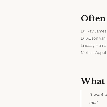
Often
Dr. Rav James
Dr. Allison van
Lindsay Harris
Melissa Appel
What 
"
I want t
me.
"