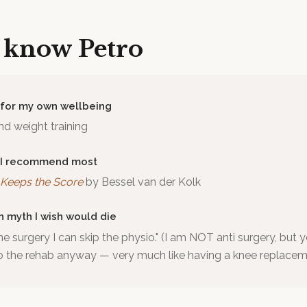
o know
Petro
 for my own wellbeing
d weight training
 I recommend most
Keeps the Score
by
Bessel van der Kolk
h myth I wish would die
the surgery I can skip the physio." (I am NOT anti surgery, but y
o the rehab anyway — very much like having a knee replacem