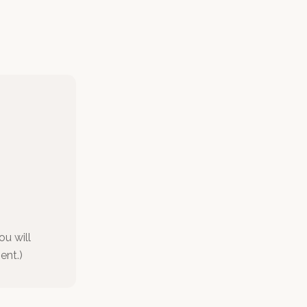
ou will
ent.)