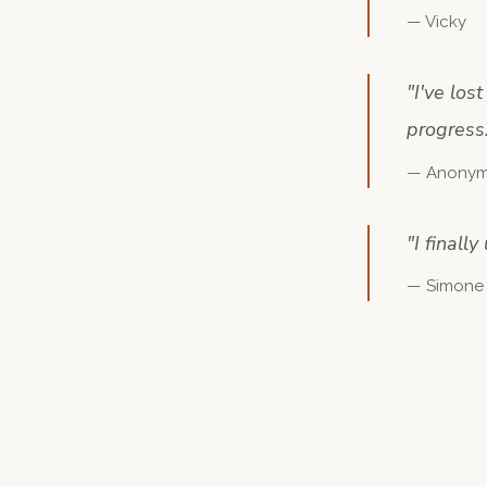
—
Vicky
"
I've los
progress
—
Anony
"
I finall
—
Simone