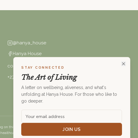
@hanya_house
Hanya House
connect@hanya.house
STAY CONNECTED
The Art of Living
+27 (0)68 494 6621
A letter on wellbeing, aliveness, and what's
unfolding at Hanya House. For those who like to
go deeper.
g on this website constitutes medical advice. Please consult a
JOIN US
healthcare professional before making changes to your health.