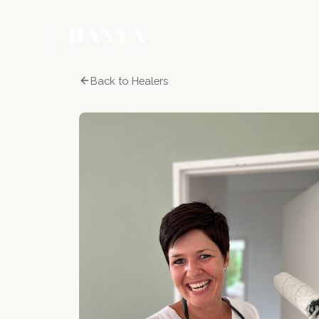
Back to Healers