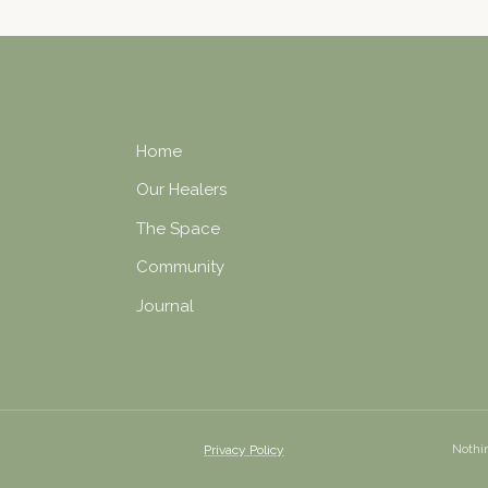
Home
Our Healers
The Space
Community
Journal
Nothin
Privacy Policy