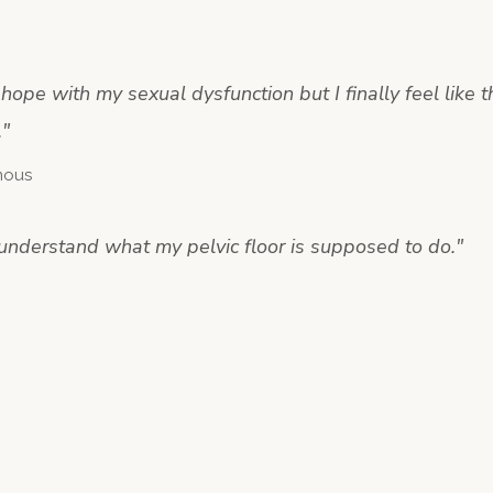
t hope with my sexual dysfunction but I finally feel like t
.
"
mous
y understand what my pelvic floor is supposed to do.
"