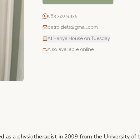
083 320 9435
petro.ziets@gmail.com
At Hanya House on Tuesday
Also available online
ed as a physiotherapist in 2009 from the University of 