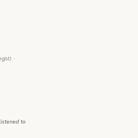
ogist
)
·
listened to