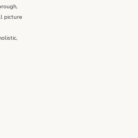
orough,
l picture
listic,