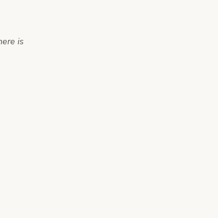
here is