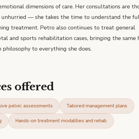
emotional dimensions of care. Her consultations are th
d unhurried — she takes the time to understand the ful
ing treatment. Petro also continues to treat general
al and sports rehabilitation cases, bringing the same ho
 philosophy to everything she does.
es offered
ive pelvic assessments
Tailored management plans
g
Hands-on treatment modalities and rehab