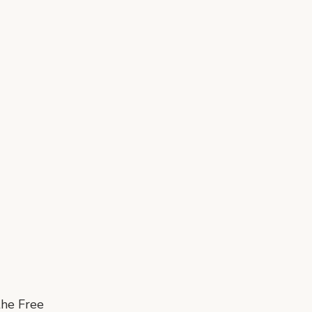
the Free