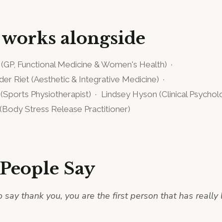
 works alongside
(
GP, Functional Medicine & Women's Health
)
·
 der Riet
(
Aesthetic & Integrative Medicine
)
·
(
Sports Physiotherapist
)
·
Lindsey Hyson
(
Clinical Psychol
(
Body Stress Release Practitioner
)
People Say
o say thank you, you are the first person that has really 