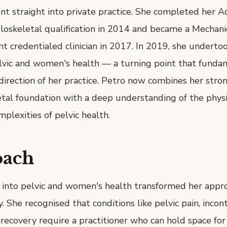
nt straight into private practice. She completed her 
oskeletal qualification in 2014 and became a Mechanic
 credentialed clinician in 2017. In 2019, she undertoo
elvic and women's health — a turning point that funda
irection of her practice. Petro now combines her stro
tal foundation with a deep understanding of the physi
plexities of pelvic health.
oach
 into pelvic and women's health transformed her appr
. She recognised that conditions like pelvic pain, incon
ecovery require a practitioner who can hold space for