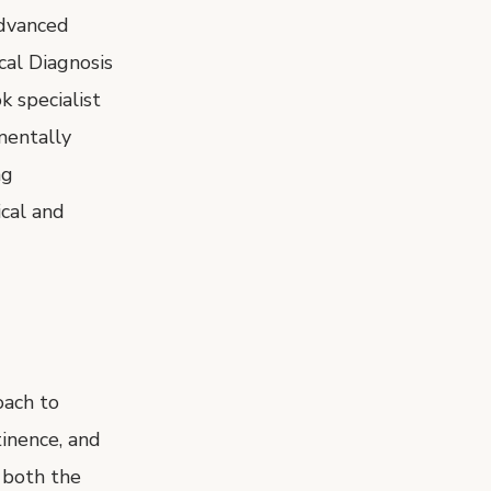
Advanced
al Diagnosis
k specialist
mentally
ng
cal and
oach to
tinence, and
 both the