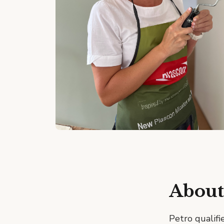
About
Petro qualifi