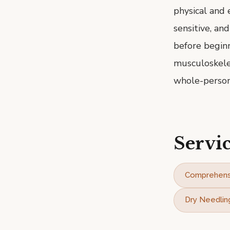
physical and 
sensitive, an
before beginn
musculoskelet
whole-person
Servic
Comprehens
Dry Needlin