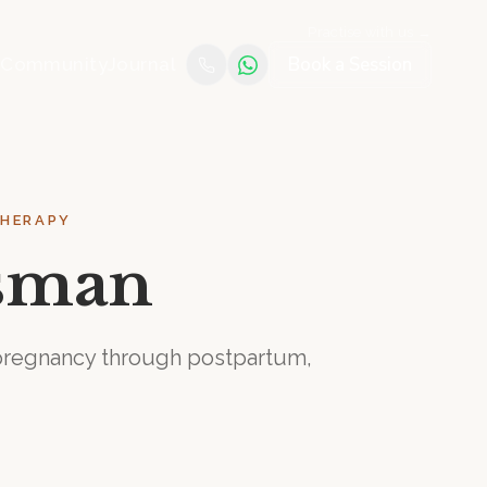
Practise with us →
Book a Session
e
Community
Journal
THERAPY
tsman
m pregnancy through postpartum,