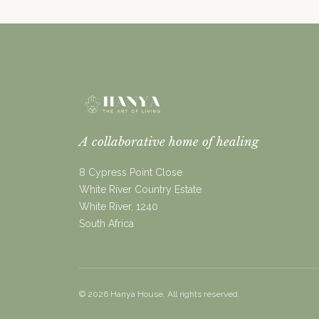
A collaborative home of healing
8 Cypress Point Close
White River Country Estate
White River, 1240
South Africa
©
2026
Hanya House. All rights reserved.