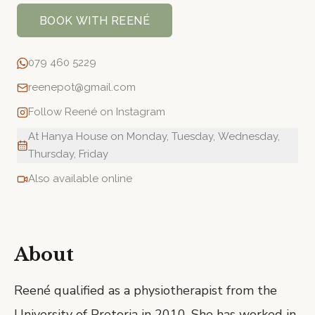
BOOK WITH
REENÉ
079 460 5229
reenepot@gmail.com
Follow
Reené
on Instagram
At Hanya House on Monday, Tuesday, Wednesday,
Thursday, Friday
Also available online
About
Reené qualified as a physiotherapist from the
University of Pretoria in 2010. She has worked in