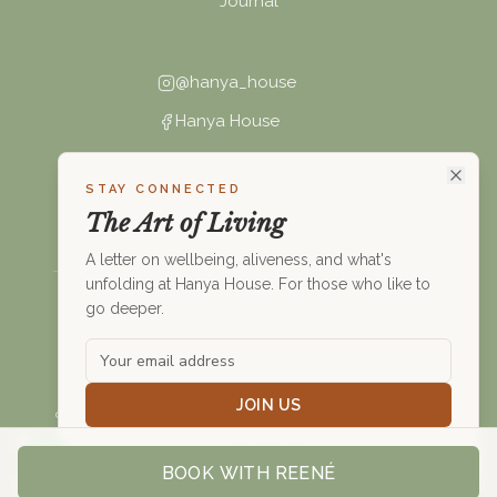
Journal
@hanya_house
Hanya House
connect@hanya.house
STAY CONNECTED
+27 (0)68 494 6621
The Art of Living
A letter on wellbeing, aliveness, and what's
unfolding at Hanya House. For those who like to
go deeper.
©
2026
Hanya House. All rights reserved.
Privacy Policy
Nothing on this website constitutes medical advice. Please
JOIN US
consult a healthcare professional before making changes to your
health.
Not right now
BOOK WITH
REENÉ