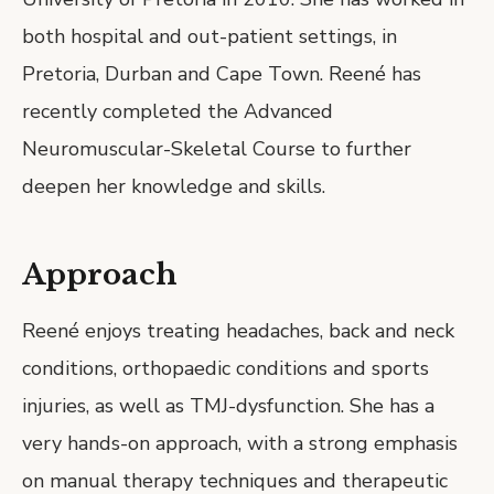
both hospital and out-patient settings, in
Pretoria, Durban and Cape Town. Reené has
recently completed the Advanced
Neuromuscular-Skeletal Course to further
deepen her knowledge and skills.
Approach
Reené enjoys treating headaches, back and neck
conditions, orthopaedic conditions and sports
injuries, as well as TMJ-dysfunction. She has a
very hands-on approach, with a strong emphasis
on manual therapy techniques and therapeutic