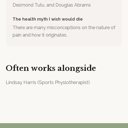
Desmond Tutu, and Douglas Abrams
The health myth I wish would die
There are many misconceptions on the nature of
pain and how it originates.
Often works alongside
Lindsay Harris
(
Sports Physiotherapist
)