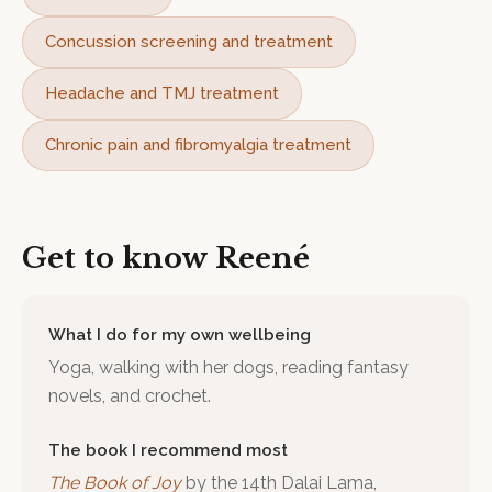
Concussion screening and treatment
Headache and TMJ treatment
Chronic pain and fibromyalgia treatment
Get to know
Reené
What I do for my own wellbeing
Yoga, walking with her dogs, reading fantasy
novels, and crochet.
The book I recommend most
The Book of Joy
by
the 14th Dalai Lama,