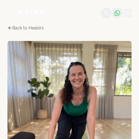
Back to Healers