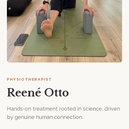
PHYSIOTHERAPIST
Reené Otto
Hands-on treatment rooted in science, driven
by genuine human connection.