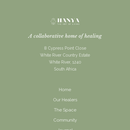
A collaborative home of healing
8 Cypress Point Close
White River Country Estate
White River, 1240
South Africa
Home
Our Healers
The Space
Community