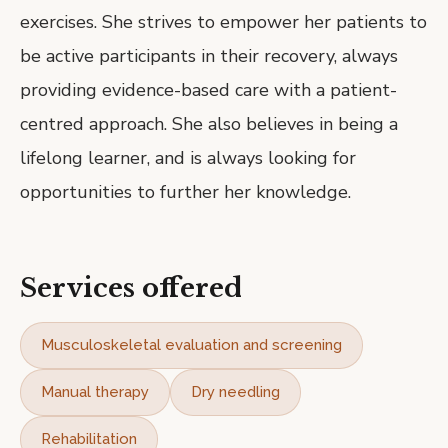
exercises. She strives to empower her patients to
be active participants in their recovery, always
providing evidence-based care with a patient-
centred approach. She also believes in being a
lifelong learner, and is always looking for
opportunities to further her knowledge.
Services offered
Musculoskeletal evaluation and screening
Manual therapy
Dry needling
Rehabilitation